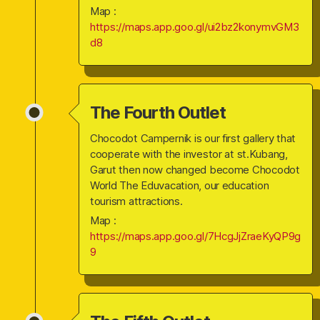
Map :
https://maps.app.goo.gl/ui2bz2konymvGM3
d8
The Fourth Outlet
Chocodot Campernik is our first gallery that
cooperate with the investor at st.Kubang,
Garut then now changed become Chocodot
World The Eduvacation, our education
tourism attractions.
Map :
https://maps.app.goo.gl/7HcgJjZraeKyQP9g
9