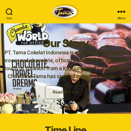
Cari
Menu
Our Story
PT. Tama Cokelat Indonesia is a company engaged in
processed chocolate, official launched in 2009. With a
touch of creation from a Kiki Gumelar, PT. Indonesian
Chocolate Tama has created innovative products.
Read More
Time Line