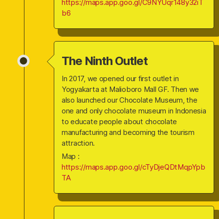
https://maps.app.goo.gl/C9NYUqr148y32iT
b6
The Ninth Outlet
In 2017, we opened our first outlet in
Yogyakarta at Malioboro Mall GF. Then we
also launched our Chocolate Museum, the
one and only chocolate museum in Indonesia
to educate people about chocolate
manufacturing and becoming the tourism
attraction.
Map :
https://maps.app.goo.gl/cTyDjeQDtMqpYpb
TA