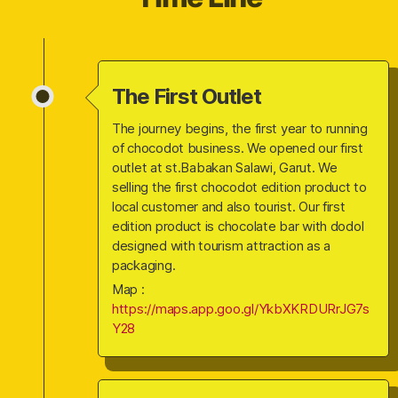
The First Outlet
The journey begins, the first year to running
of chocodot business. We opened our first
outlet at st.Babakan Salawi, Garut. We
selling the first chocodot edition product to
local customer and also tourist. Our first
edition product is chocolate bar with dodol
designed with tourism attraction as a
packaging.
Map :
https://maps.app.goo.gl/YkbXKRDURrJG7s
Y28