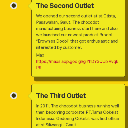
The Second Outlet
We opened our second outlet at st.Otista,
Pasawahan, Garut. The chocodot
manufacturing business start here and also
we launched our newest product Brodol
“Brownies Dodol” that got enthusiastic and
interested by customer.
Map :
https://maps.app.goo.gl/giYhDY3QUi2Vvqk
P9
The Third Outlet
In 2011, The chocodot business running well
then becoming corporate PT.Tama Cokelat
Indonesia. Gedoeng Cokelat was first office
at st.Siliwangi - Garut.