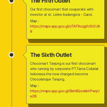
The Fifth Outlet
Our first chocomart that cooperate with
investor at st. Leles-kadungora - Garut.
Map :
https://maps.app.goo.gl/oTAF9szjgfcStGUA
8
The Sixth Outlet
Chocomart Tanjung is our first chocomart
who running by corporate PT.Tama Cokelat
Indonesia the now changed become
Chocolatique Tanjung.
Map :
https://maps.app.goo.gl/Beh8QxokkhPwqU
eD6