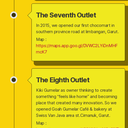
The Seventh Outlet
In 2015, we opened our first chocomart in
southern province road at limbangan, Garut.
Map :
https://maps.app.goo.gl/DVWC2LYiDnMHF
mcK7
The Eighth Outlet
Kiki Gumelar as owner thinking to create
something “feels like home” and becoming
place that created many innovation. So we
opened Goah Gumelar Café & bakery at
Swiss Van Java area st.Cimanuk, Garut.
Map :