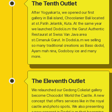
The Tenth Outlet
After Yogyakarta, we opened our first
gallery in Bali island, Chocolanier Bali located
at st.Patih Jelantik, Kuta. At the same year
we launched Dodol.is.m the Garut Authentic
Restaurat at Swiss Van Java area
st.Cimanuk Garut. In Dodol.is.m we selling
so many traditional creations as Baso dodol,
Ayam mah nina, Godoboy ice and many
more.
The Eleventh Outlet
We relaunched our Gedong Cokelat gallery
become Chocodot World the Castle. A new
concept that offers services like in the royal
castle and photo spots. We also presenting
a new concept in Dodol.is.m that becoming