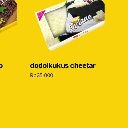
o
dodolkukus cheetar
Rp
35.000