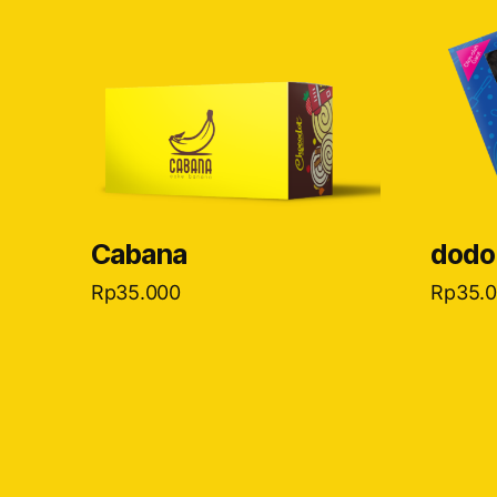
Cabana
dodo
Rp
35.000
Rp
35.