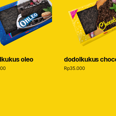
lkukus oleo
dodolkukus choc
000
Rp
35.000