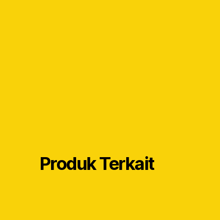
Produk Terkait