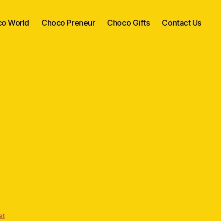
o World
Choco Preneur
Choco Gifts
Contact Us
et