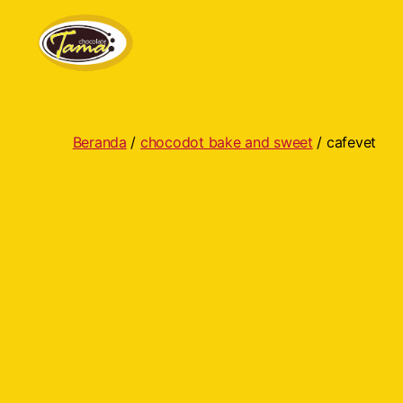
Tama
Cokelat
Beranda
/
chocodot bake and sweet
/ cafevet