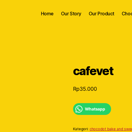
Home
Our Story
Our Product
Choc
cafevet
Rp
35.000
Whatsapp
Kategori:
chocodot bake and swe