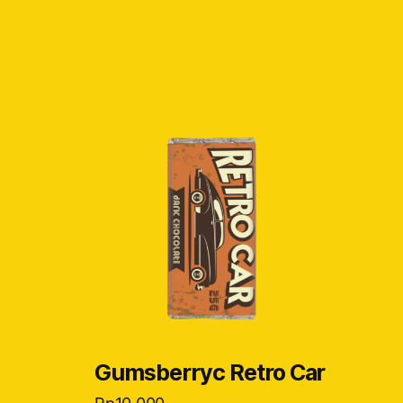
Gumsberryc Retro Car