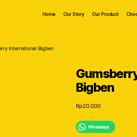
Home
Our Story
Our Product
Choc
ry International Bigben
Gumsberry 
Bigben
Rp
20.000
Whatsapp