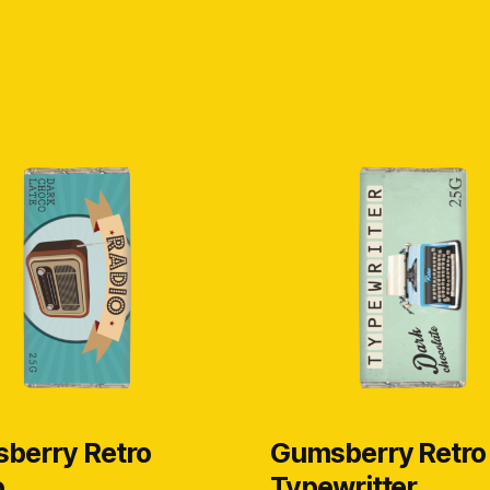
berry Retro
Gumsberry Retro
o
Typewritter