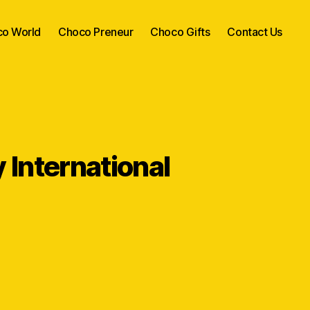
o World
Choco Preneur
Choco Gifts
Contact Us
International