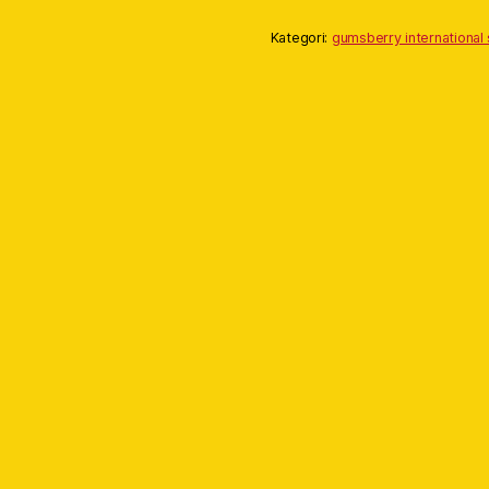
Kategori:
gumsberry international 