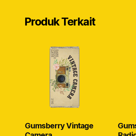
Produk Terkait
Gumsberry Vintage
Gums
Camera
Radi