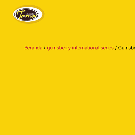
Tama
Cokelat
Beranda
/
gumsberry international series
/ Gumsber