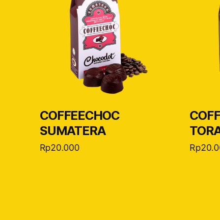
COFFEECHOC
COF
SUMATERA
TOR
Rp
20.000
Rp
20.0