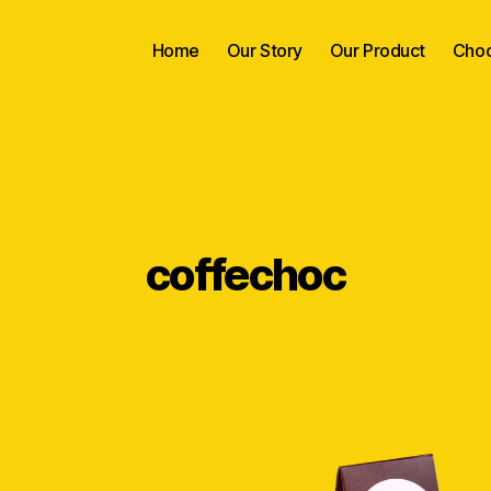
Home
Our Story
Our Product
Choc
coffechoc