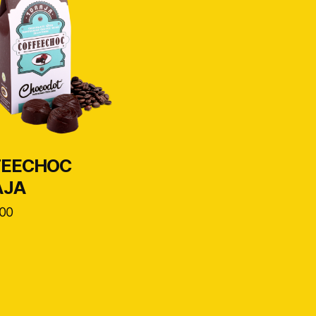
FEECHOC
AJA
00