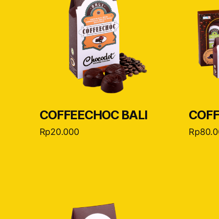
COFFEECHOC BALI
COFF
Rp
20.000
Rp
80.0