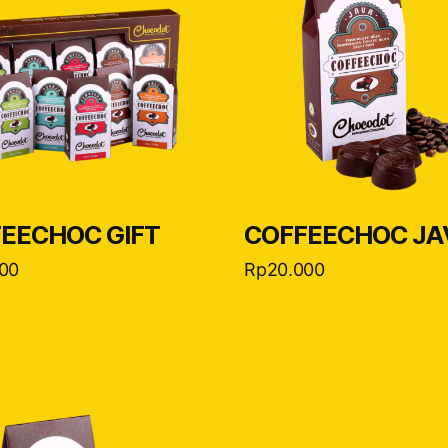
EECHOC GIFT
COFFEECHOC JA
00
Rp
20.000