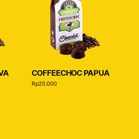
VA
COFFEECHOC PAPUA
Rp
20.000