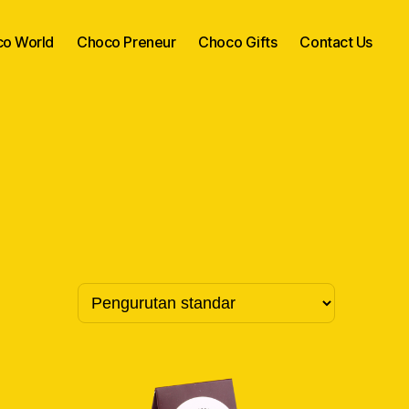
o World
Choco Preneur
Choco Gifts
Contact Us