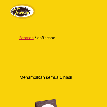
Tama
Cokelat
Beranda
/ coffechoc
Menampilkan semua 6 hasil