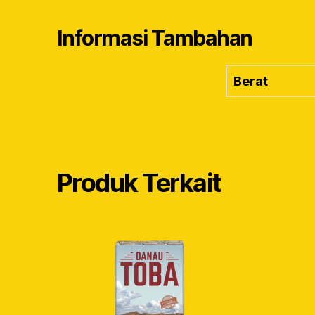
Informasi Tambahan
Berat
Produk Terkait