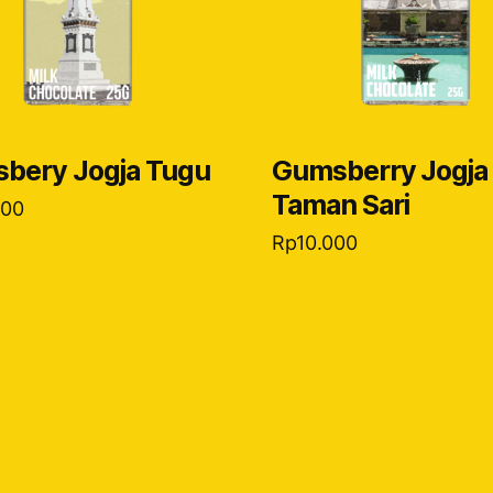
bery Jogja Tugu
Gumsberry Jogja
Taman Sari
000
Rp
10.000