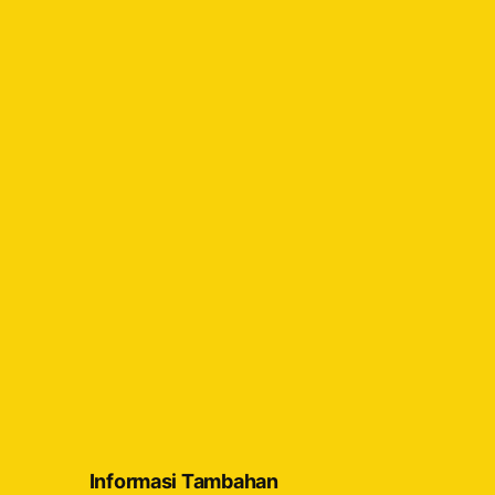
Informasi Tambahan