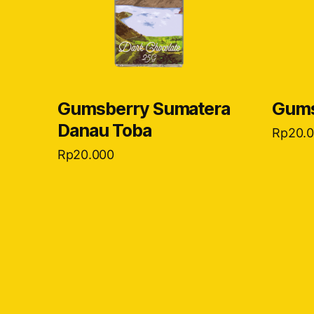
Gumsberry Sumatera
Gums
Danau Toba
Rp
20.
Rp
20.000