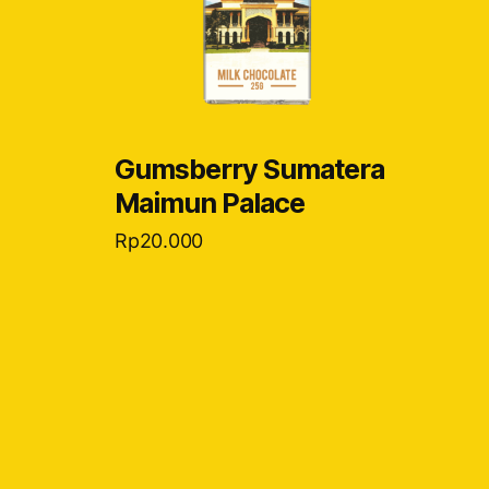
Gumsberry Sumatera
Maimun Palace
Rp
20.000