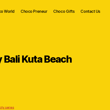
o World
Choco Preneur
Choco Gifts
Contact Us
Bali Kuta Beach
ity series