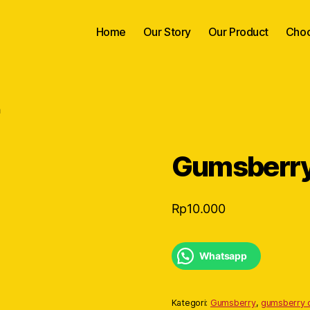
Home
Our Story
Our Product
Choc
h
Gumsberry 
Rp
10.000
Whatsapp
Kategori:
Gumsberry
,
gumsberry c