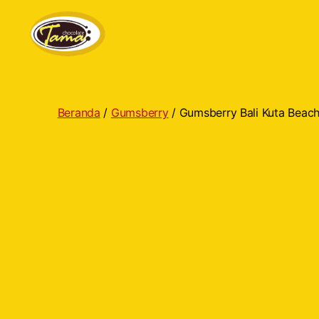
Tama
Cokelat
Beranda
/
Gumsberry
/ Gumsberry Bali Kuta Beac