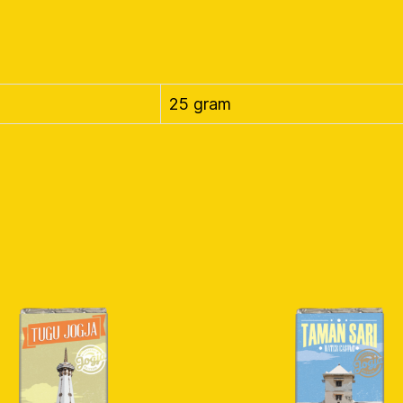
25 gram