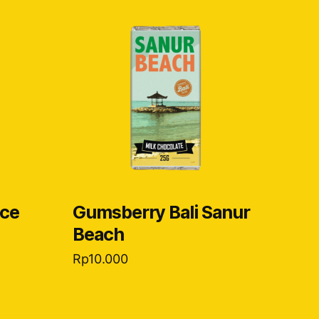
ice
Gumsberry Bali Sanur
Beach
Rp
10.000