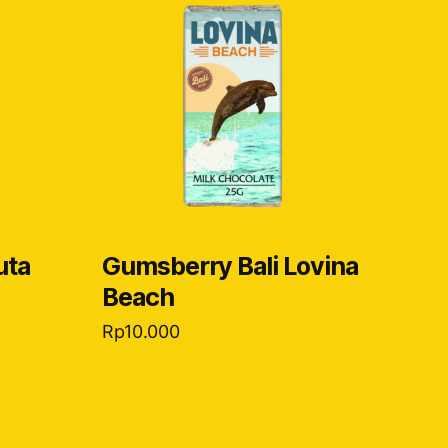
uta
Gumsberry Bali Lovina
Beach
Rp
10.000