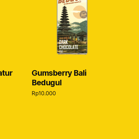
atur
Gumsberry Bali
Bedugul
Rp
10.000