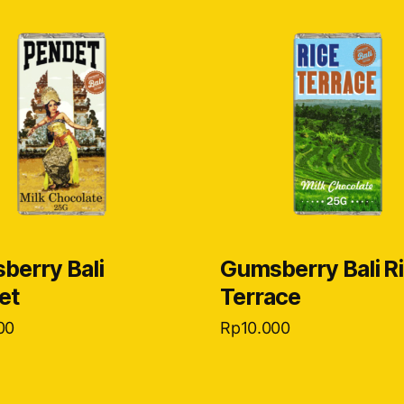
berry Bali
Gumsberry Bali R
et
Terrace
00
Rp
10.000