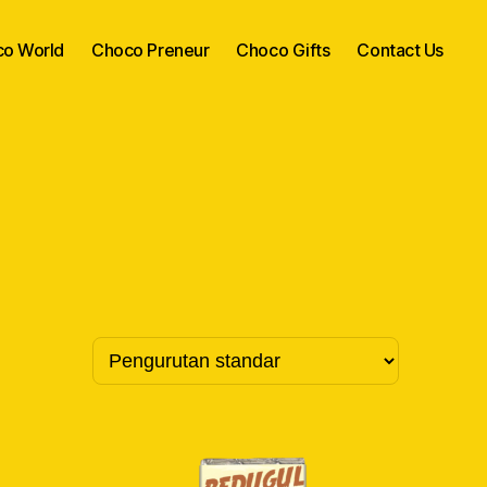
o World
Choco Preneur
Choco Gifts
Contact Us