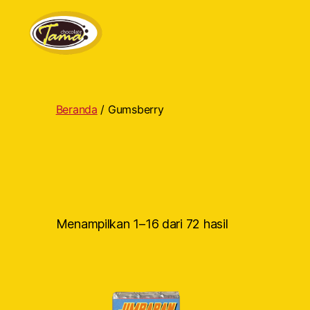
Tama
Cokelat
Beranda
/ Gumsberry
Menampilkan 1–16 dari 72 hasil