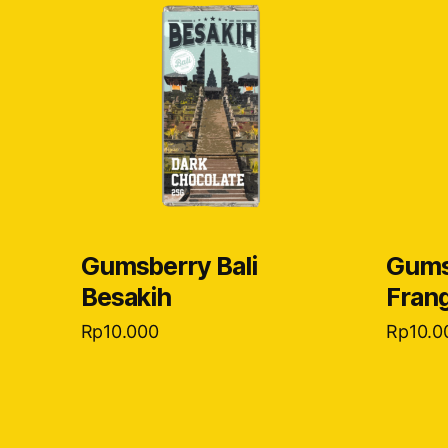
Gumsberry Bali
Gums
Besakih
Frang
Rp
10.000
Rp
10.0