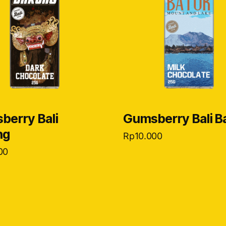
berry Bali
Gumsberry Bali B
ng
Rp
10.000
00