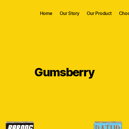
Home
Our Story
Our Product
Choc
Gumsberry