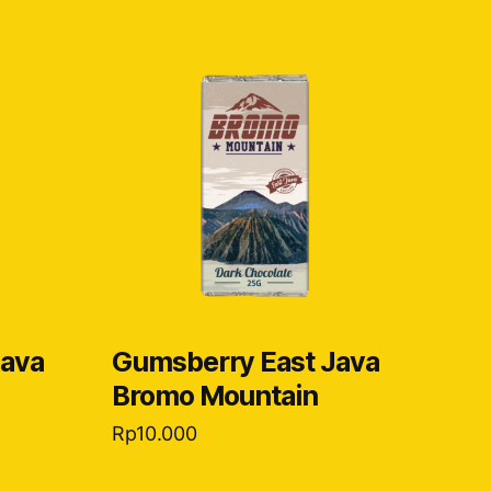
Java
Gumsberry East Java
Bromo Mountain
Rp
10.000