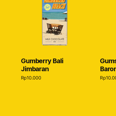
Gumberry Bali
Gums
Jimbaran
Baro
Rp
10.000
Rp
10.0