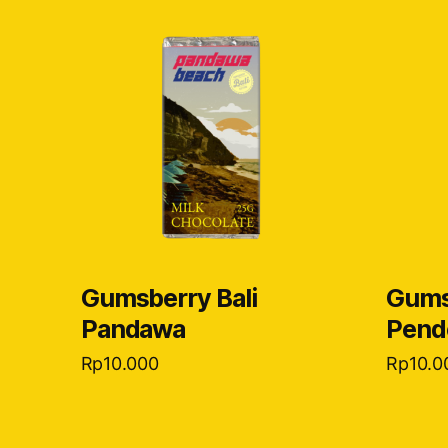
Gumsberry Bali
Gums
Pandawa
Pend
Rp
10.000
Rp
10.0