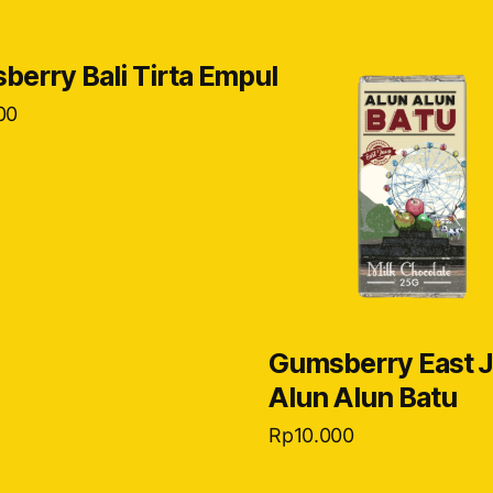
erry Bali Tirta Empul
00
Gumsberry East 
Alun Alun Batu
Rp
10.000