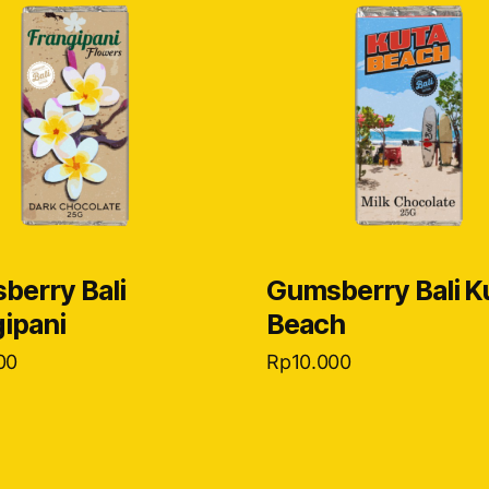
berry Bali
Gumsberry Bali K
ipani
Beach
00
Rp
10.000