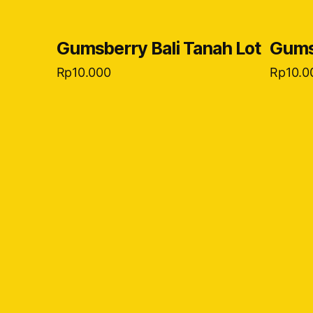
Gumsberry Bali Tanah Lot
Gumsb
Rp
10.000
Rp
10.0