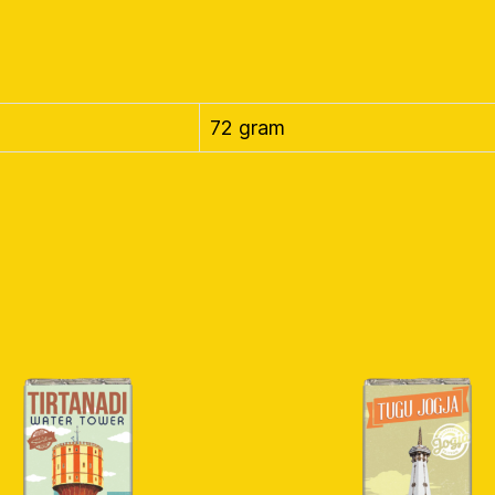
72 gram