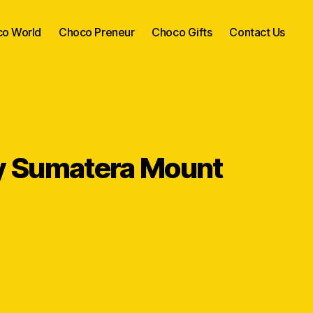
o World
Choco Preneur
Choco Gifts
Contact Us
 Sumatera Mount