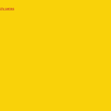
ity series