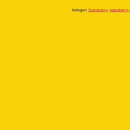
Kategori:
Gumsberry
,
gumsberry c