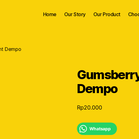
Home
Our Story
Our Product
Choc
nt Dempo
Gumsberry
Dempo
Rp
20.000
Whatsapp