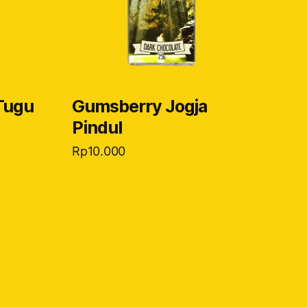
Tugu
Gumsberry Jogja
Pindul
Rp
10.000