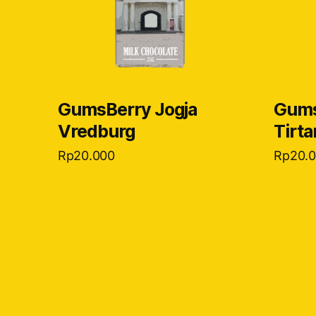
GumsBerry Jogja
Gums
Vredburg
Tirt
Rp
20.000
Rp
20.