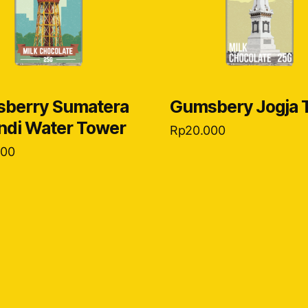
berry Sumatera
Gumsbery Jogja 
andi Water Tower
Rp
20.000
000