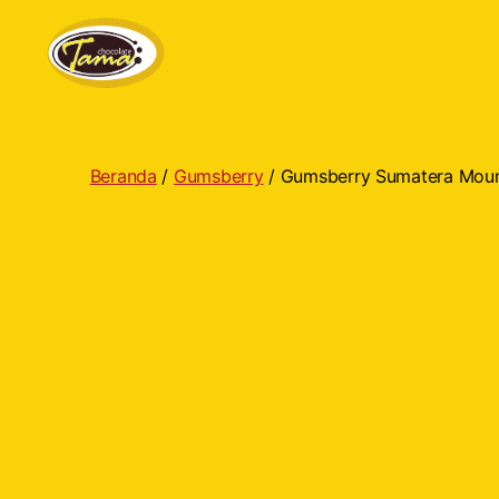
Tama
Cokelat
Beranda
/
Gumsberry
/ Gumsberry Sumatera Mou