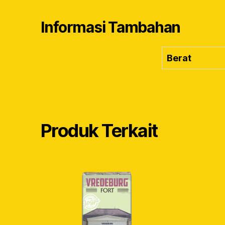
Informasi Tambahan
Berat
Produk Terkait