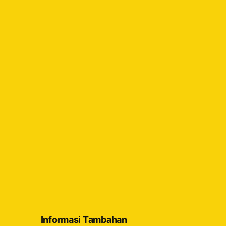
Informasi Tambahan